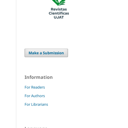
Make a Submission
Information
For Readers
For Authors
For Librarians