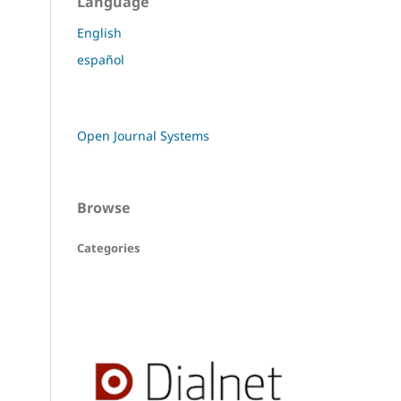
Language
English
español
Open Journal Systems
Browse
Categories