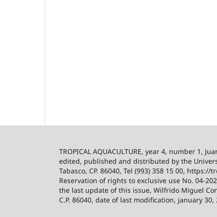
TROPICAL AQUACULTURE, year 4, number 1, Ju
edited, published and distributed by the Univers
Tabasco, CP. 86040, Tel (993) 358 15 00, https:/
Reservation of rights to exclusive use No. 04-2
the last update of this issue, Wilfrido Miguel Co
C.P. 86040, date of last modification, january 30,