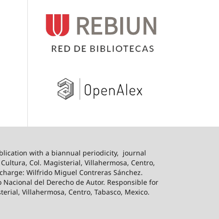
blication with a biannual periodicity,
journal
ultura, Col. Magisterial, Villahermosa, Centro,
n charge: Wilfrido Miguel Contreras Sánchez.
o Nacional del Derecho de Autor. Responsible for
sterial, Villahermosa, Centro, Tabasco, Mexico.