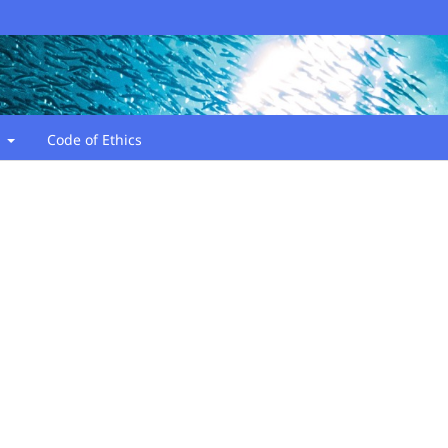
t
Code of Ethics