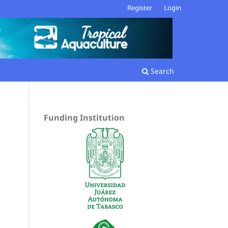
Register
Login
Search
Funding Institution