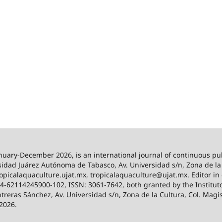
anuary-December 2026,
is an international journal of continuous pu
idad Juárez Autónoma de Tabasco, Av. Universidad s/n, Zona de la C
/tropicalaquaculture.ujat.mx, tropicalaquaculture@ujat.mx. Editor i
024-62114245900-102, ISSN: 3061-7642, both granted by the Institut
ntreras Sánchez, Av. Universidad s/n, Zona de la Cultura, Col. Magi
 2026.