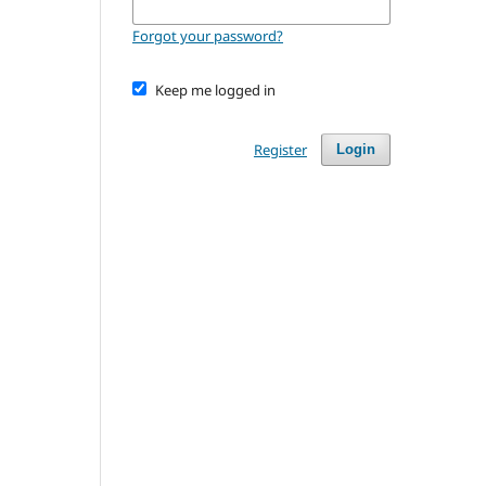
Forgot your password?
Keep me logged in
Register
Login