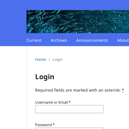
Current
Archives
Announcements
Abou
Home
/
Login
Login
Required fields are marked with an asterisk:
*
Username or Email
*
Password
*