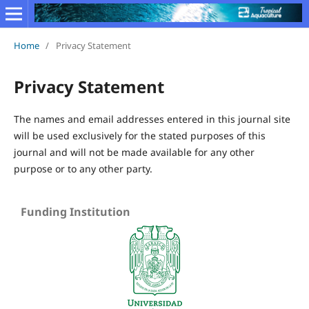
Home
/
Privacy Statement
Privacy Statement
The names and email addresses entered in this journal site
will be used exclusively for the stated purposes of this
journal and will not be made available for any other
purpose or to any other party.
Funding Institution