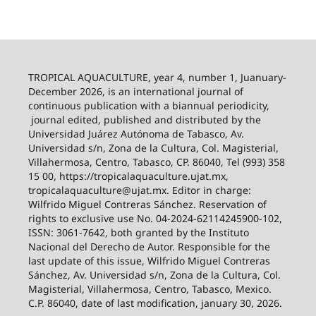
TROPICAL AQUACULTURE, year 4, number 1, Juanuary-
December 2026,
is an international journal of
continuous publication with a biannual periodicity,
journal edited, published and distributed by the
Universidad Juárez Autónoma de Tabasco, Av.
Universidad s/n, Zona de la Cultura, Col. Magisterial,
Villahermosa, Centro, Tabasco, CP. 86040, Tel (993) 358
15 00, https://tropicalaquaculture.ujat.mx,
tropicalaquaculture@ujat.mx. Editor in charge:
Wilfrido Miguel Contreras Sánchez. Reservation of
rights to exclusive use No. 04-2024-62114245900-102,
ISSN: 3061-7642, both granted by the Instituto
Nacional del Derecho de Autor. Responsible for the
last update of this issue, Wilfrido Miguel Contreras
Sánchez, Av. Universidad s/n, Zona de la Cultura, Col.
Magisterial, Villahermosa, Centro, Tabasco, Mexico.
C.P. 86040, date of last modification, january 30, 2026.