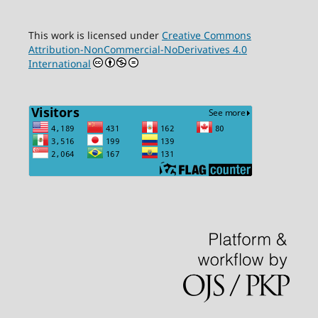
This work is licensed under
Creative Commons
Attribution-NonCommercial-NoDerivatives 4.0
International