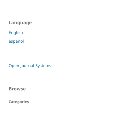
Language
English
español
Open Journal Systems
Browse
Categories