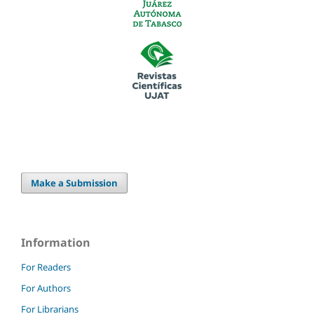
Make a Submission
Information
For Readers
For Authors
For Librarians