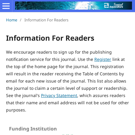
Home
/
Information For Readers
Information For Readers
We encourage readers to sign up for the publishing
notification service for this journal. Use the
Register
link at
the top of the home page for the journal. This registration
will result in the reader receiving the Table of Contents by
email for each new issue of the journal. This list also allows
the journal to claim a certain level of support or readership.
See the journal's
Privacy Statement
, which assures readers
that their name and email address will not be used for other
purposes.
Funding Institution