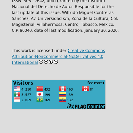
ISSN: 3061-7642, both granted by the Instituto
Nacional del Derecho de Autor. Responsible for the
last update of this issue, Wilfrido Miguel Contreras
Sánchez, Av. Universidad s/n, Zona de la Cultura, Col.
Magisterial, Villahermosa, Centro, Tabasco, Mexico.
C.P. 86040, date of last modification, january 30, 2026.
This work is licensed under
Creative Commons
Attribution-NonCommercial-NoDerivatives 4.0
International