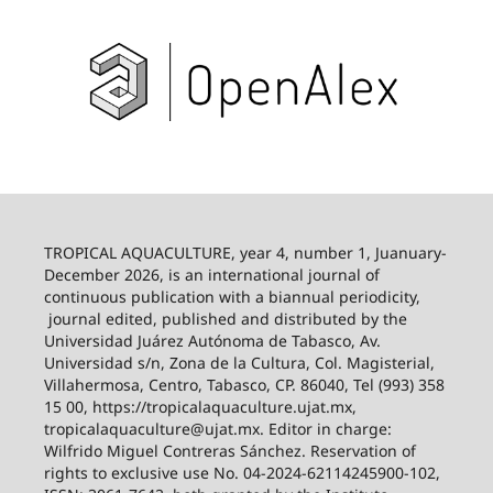
TROPICAL AQUACULTURE, year 4, number 1, Juanuary-
December 2026,
is an international journal of
continuous publication with a biannual periodicity,
journal edited, published and distributed by the
Universidad Juárez Autónoma de Tabasco, Av.
Universidad s/n, Zona de la Cultura, Col. Magisterial,
Villahermosa, Centro, Tabasco, CP. 86040, Tel (993) 358
15 00, https://tropicalaquaculture.ujat.mx,
tropicalaquaculture@ujat.mx. Editor in charge:
Wilfrido Miguel Contreras Sánchez. Reservation of
rights to exclusive use No. 04-2024-62114245900-102,