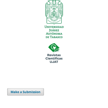
Make a Submission