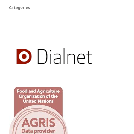
Categories