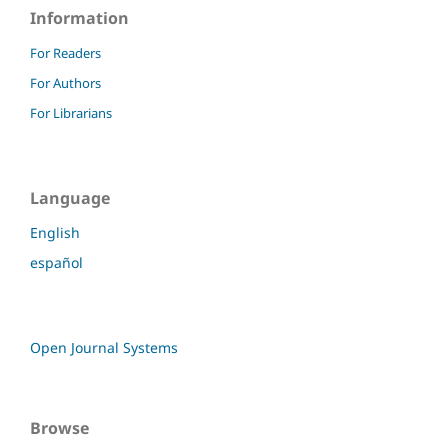
Information
For Readers
For Authors
For Librarians
Language
English
español
Open Journal Systems
Browse