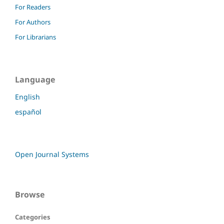
For Readers
For Authors
For Librarians
Language
English
español
Open Journal Systems
Browse
Categories