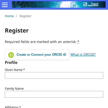
Home
/
Register
Register
Required fields are marked with an asterisk:
*
What is ORCID?
Create or Connect your ORCID iD
Profile
Given Name
*
Family Name
Affiliation
*