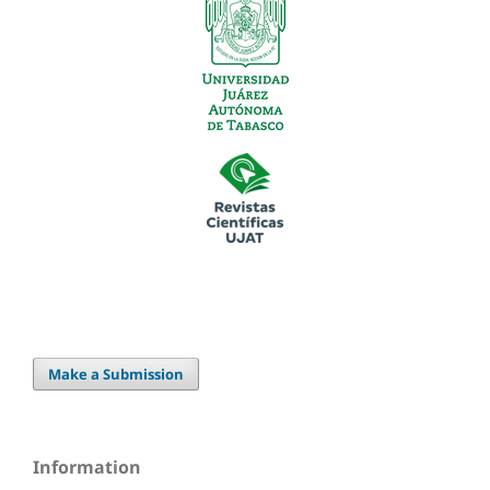
Make a Submission
Information