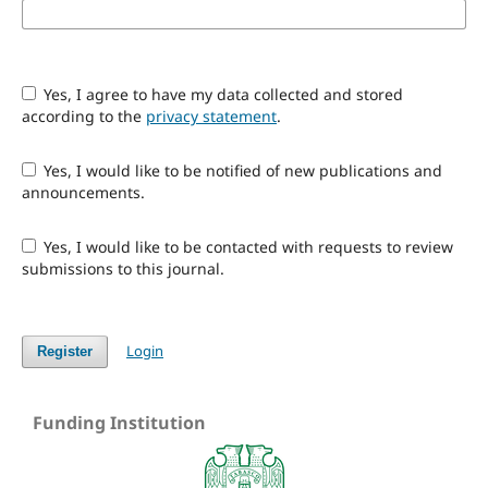
Yes, I agree to have my data collected and stored
according to the
privacy statement
.
Yes, I would like to be notified of new publications and
announcements.
Yes, I would like to be contacted with requests to review
submissions to this journal.
Login
Register
Funding Institution