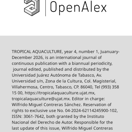
TROPICAL AQUACULTURE, year 4, number 1, Juanuary-
December 2026,
is an international journal of
continuous publication with a biannual periodicity,
journal edited, published and distributed by the
Universidad Juárez Autónoma de Tabasco, Av.
Universidad s/n, Zona de la Cultura, Col. Magisterial,
Villahermosa, Centro, Tabasco, CP. 86040, Tel (993) 358
15 00, https://tropicalaquaculture.ujat.mx,
tropicalaquaculture@ujat.mx. Editor in charge:
Wilfrido Miguel Contreras Sánchez. Reservation of
rights to exclusive use No. 04-2024-62114245900-102,
ISSN: 3061-7642, both granted by the Instituto
Nacional del Derecho de Autor. Responsible for the
last update of this issue, Wilfrido Miguel Contreras