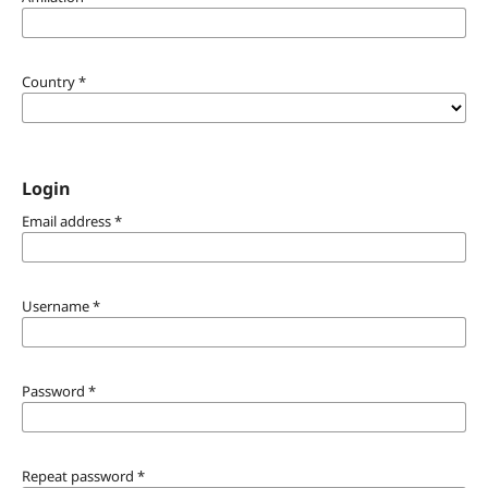
Country
*
Login
Email address
*
Username
*
Password
*
Repeat password
*