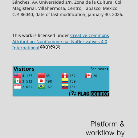
Sánchez, Av. Universidad s/n, Zona de la Cultura, Col.
Magisterial, Villahermosa, Centro, Tabasco, Mexico.
C.P. 86040, date of last modification, january 30, 2026.
This work is licensed under
Creative Commons
Attribution-NonCommercial-NoDerivatives 4.0
International