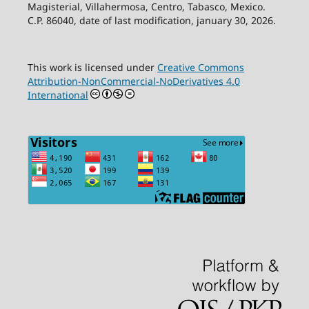
Magisterial, Villahermosa, Centro, Tabasco, Mexico.
C.P. 86040, date of last modification, january 30, 2026.
This work is licensed under
Creative Commons
Attribution-NonCommercial-NoDerivatives 4.0
International