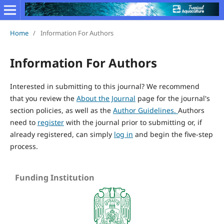
Home
/
Information For Authors
Information For Authors
Interested in submitting to this journal? We recommend
that you review the
About the Journal
page for the journal's
section policies, as well as the
Author Guidelines.
Authors
need to
register
with the journal prior to submitting or, if
already registered, can simply
log in
and begin the five-step
process.
Funding Institution