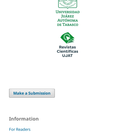
Make a Submission
Information
For Readers