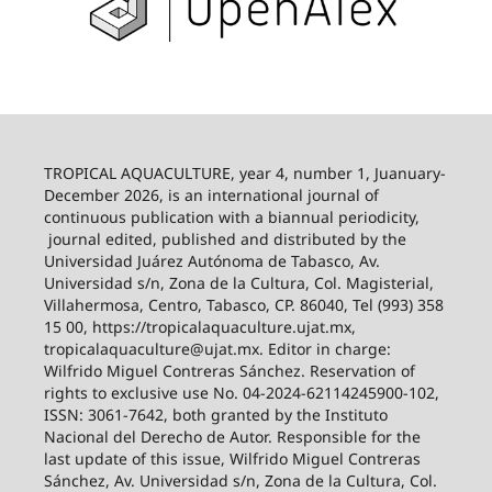
TROPICAL AQUACULTURE, year 4, number 1, Juanuary-
December 2026,
is an international journal of
continuous publication with a biannual periodicity,
journal edited, published and distributed by the
Universidad Juárez Autónoma de Tabasco, Av.
Universidad s/n, Zona de la Cultura, Col. Magisterial,
Villahermosa, Centro, Tabasco, CP. 86040, Tel (993) 358
15 00, https://tropicalaquaculture.ujat.mx,
tropicalaquaculture@ujat.mx. Editor in charge:
Wilfrido Miguel Contreras Sánchez. Reservation of
rights to exclusive use No. 04-2024-62114245900-102,
ISSN: 3061-7642, both granted by the Instituto
Nacional del Derecho de Autor. Responsible for the
last update of this issue, Wilfrido Miguel Contreras
Sánchez, Av. Universidad s/n, Zona de la Cultura, Col.