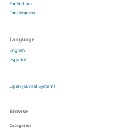
For Authors
For Librarians
Language
English
español
Open Journal Systems
Browse
Categories