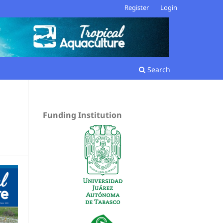
Register
Login
Search
Funding Institution