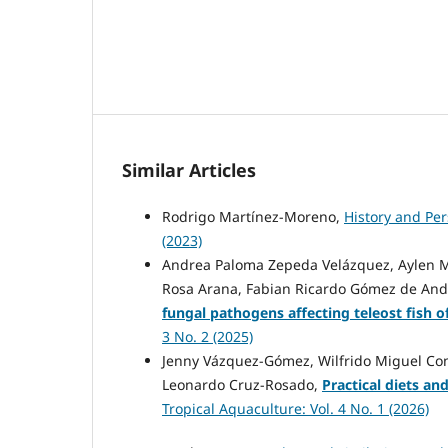
Similar Articles
Rodrigo Martínez-Moreno,
History and Per
(2023)
Andrea Paloma Zepeda Velázquez, Aylen Mi
Rosa Arana, Fabian Ricardo Gómez de Anda
fungal pathogens affecting teleost fish o
3 No. 2 (2025)
Jenny Vázquez-Gómez, Wilfrido Miguel Con
Leonardo Cruz-Rosado,
Practical diets an
Tropical Aquaculture: Vol. 4 No. 1 (2026)