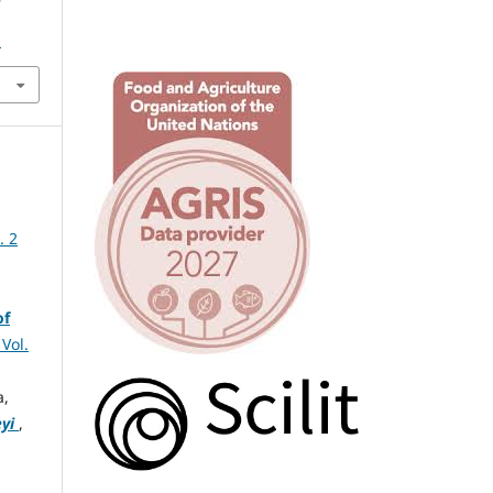
1
. 2
of
Vol.
a,
yi
,