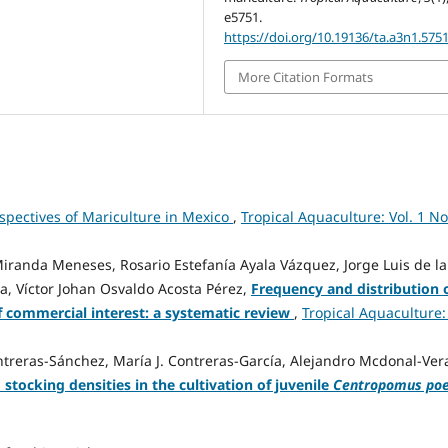
e5751.
https://doi.org/10.19136/ta.a3n1.575
More Citation Formats
spectives of Mariculture in Mexico
,
Tropical Aquaculture: Vol. 1 No
randa Meneses, Rosario Estefanía Ayala Vázquez, Jorge Luis de la
, Víctor Johan Osvaldo Acosta Pérez,
Frequency and distribution 
f commercial interest: a systematic review
,
Tropical Aquaculture: 
treras-Sánchez, María J. Contreras-García, Alejandro Mcdonal-Ver
d stocking densities in the cultivation of juvenile
Centropomus poe