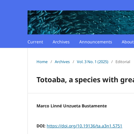
Current
Archives
Announcements
Abou
Home
/
Archives
/
Vol. 3 No. 1 (2025)
/
Editorial
Totoaba, a species with gre
Marco Linné Unzueta Bustamente
DOI:
https://doi.org/10.19136/ta.a3n1.5751