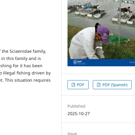
 the Sciaenidae family,
 in this family and is
ishing for it has been
illegal fishing driven by
t. This situation requires
PDF
PDF (Spanish)
.
Published
2025-10-27
Issue