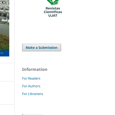
Make a Submission
Information
For Readers
For Authors
For Librarians