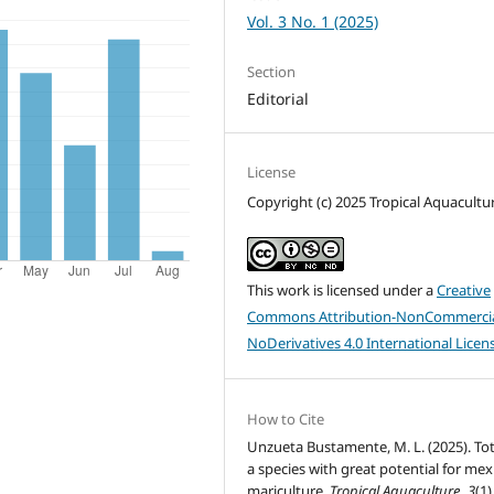
Vol. 3 No. 1 (2025)
Section
Editorial
License
Copyright (c) 2025 Tropical Aquacultu
This work is licensed under a
Creative
Commons Attribution-NonCommercia
NoDerivatives 4.0 International Licen
How to Cite
Unzueta Bustamente, M. L. (2025). To
a species with great potential for mex
mariculture.
Tropical Aquaculture
,
3
(1)