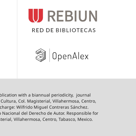
blication with a biannual periodicity,
journal
ultura, Col. Magisterial, Villahermosa, Centro,
n charge: Wilfrido Miguel Contreras Sánchez.
o Nacional del Derecho de Autor. Responsible for
sterial, Villahermosa, Centro, Tabasco, Mexico.