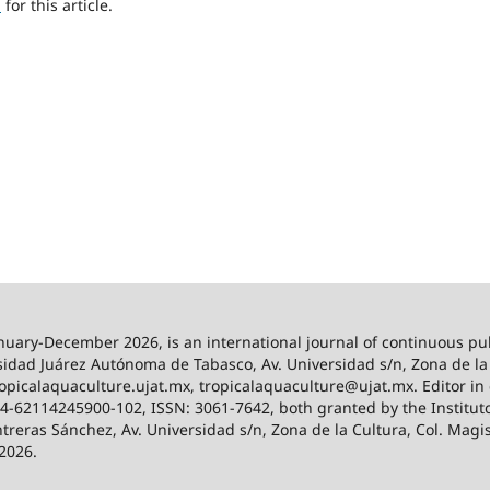
h
for this article.
anuary-December 2026,
is an international journal of continuous pu
idad Juárez Autónoma de Tabasco, Av. Universidad s/n, Zona de la C
/tropicalaquaculture.ujat.mx, tropicalaquaculture@ujat.mx. Editor i
024-62114245900-102, ISSN: 3061-7642, both granted by the Institut
ntreras Sánchez, Av. Universidad s/n, Zona de la Cultura, Col. Magi
 2026.