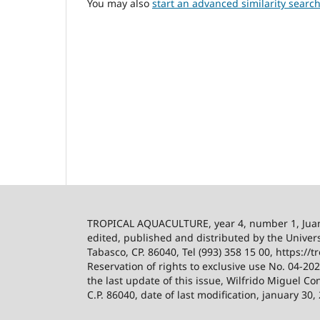
You may also
start an advanced similarity searc
TROPICAL AQUACULTURE, year 4, number 1, Ju
edited, published and distributed by the Univers
Tabasco, CP. 86040, Tel (993) 358 15 00, https:/
Reservation of rights to exclusive use No. 04-2
the last update of this issue, Wilfrido Miguel Co
C.P. 86040, date of last modification, january 30,