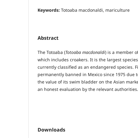
Keywords:
Totoaba macdonaldi, mariculture
Abstract
The Totoaba (
Totoaba macdonaldi
) is a member of
which includes croakers. It is the largest species
currently classified as an endangered species. F
permanently banned in Mexico since 1975 due to 
the value of its swim bladder on the Asian marke
an honest evaluation by the relevant authorities
Downloads