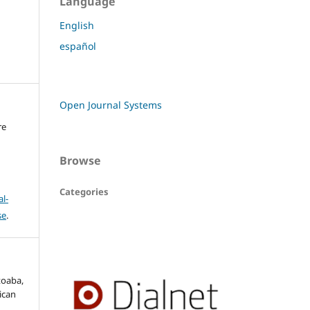
Language
English
español
Open Journal Systems
re
Browse
Categories
l-
se
.
toaba,
ican
,