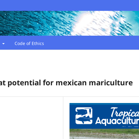
t
Code of Ethics
at potential for mexican mariculture