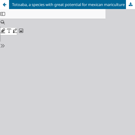
Totoaba, a species with great potential for mexican mariculture