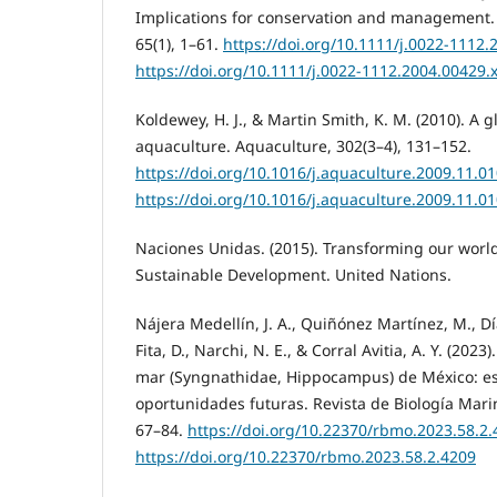
Implications for conservation and management. J
65(1), 1–61.
https://doi.org/10.1111/j.0022-1112.
https://doi.org/10.1111/j.0022-1112.2004.00429.
Koldewey, H. J., & Martin Smith, K. M. (2010). A 
aquaculture. Aquaculture, 302(3–4), 131–152.
https://doi.org/10.1016/j.aquaculture.2009.11.0
https://doi.org/10.1016/j.aquaculture.2009.11.0
Naciones Unidas. (2015). Transforming our worl
Sustainable Development. United Nations.
Nájera Medellín, J. A., Quiñónez Martínez, M., Dí
Fita, D., Narchi, N. E., & Corral Avitia, A. Y. (2023
mar (Syngnathidae, Hippocampus) de México: es
oportunidades futuras. Revista de Biología Marin
67–84.
https://doi.org/10.22370/rbmo.2023.58.2
https://doi.org/10.22370/rbmo.2023.58.2.4209