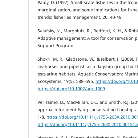
Pauly, D. (1997). Small-scale fisheries in the tropi
marginalization, and some implications for fis
trends: fisheries management, 20, 40-49.
Salafsky, N., Margoluis, R., Redford, K. H., & Robi
Adaptive management: A tool for conservation pra
Support Program.
Shokri, M. R., Gladstone, W., & Jelbart, J. (2009).
seahorses and pipefish as a flagship group for t
estuarine habitats. Aquatic Conservation: Mari
Ecosystems, 19(5), 588–595.
https://doi.org/10.1
https://doi.org/10.1002/aqc.1009
Verissimo, D., MacMillan, D.C. and Smith, R.J. (2
approach for identifying conservation flagships. 
1-8.
https://doi.org/10.1111/j.1755-263X.2010.00
https://doi.org/10.1111/j.1755-263X.2010.00151.
Vincent, A. C. J., Sadovy de Mitcheson, Y., Fowler,