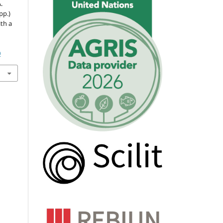
.
pp.)
ith a
0