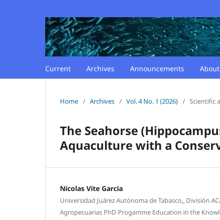
Current
Archives
Announcements
Abou
Home
/
Archives
/
Vol. 4 No. 1 (2026)
/
Scientific a
The Seahorse (Hippocampus 
Aquaculture with a Conser
Nicolas Vite Garcia
Universidad Juárez Autónoma de Tabasco,, División AC
Agropecuarias PhD Progamme Education in the Knowl