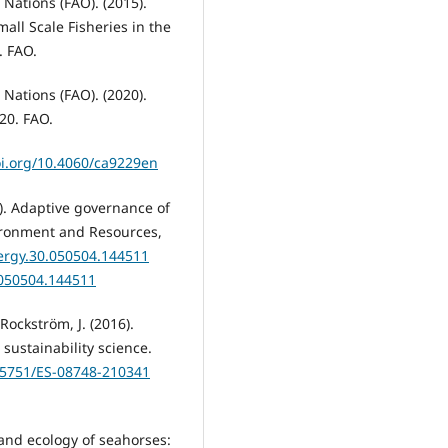
Nations (FAO). (2015).
all Scale Fisheries in the
. FAO.
Nations (FAO). (2020).
20. FAO.
oi.org/10.4060/ca9229en
05). Adaptive governance of
vironment and Resources,
nergy.30.050504.144511
.050504.144511
 Rockström, J. (2016).
sustainability science.
0.5751/ES-08748-210341
ry and ecology of seahorses: