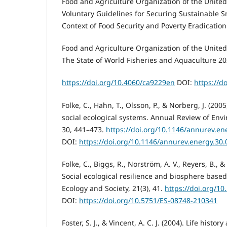
Food and Agriculture Organization of the United 
Voluntary Guidelines for Securing Sustainable Sm
Context of Food Security and Poverty Eradication
Food and Agriculture Organization of the United 
The State of World Fisheries and Aquaculture 20
https://doi.org/10.4060/ca9229en
DOI:
https://d
Folke, C., Hahn, T., Olsson, P., & Norberg, J. (20
social ecological systems. Annual Review of En
30, 441–473.
https://doi.org/10.1146/annurev.e
DOI:
https://doi.org/10.1146/annurev.energy.30
Folke, C., Biggs, R., Norström, A. V., Reyers, B., &
Social ecological resilience and biosphere based 
Ecology and Society, 21(3), 41.
https://doi.org/1
DOI:
https://doi.org/10.5751/ES-08748-210341
Foster, S. J., & Vincent, A. C. J. (2004). Life histo