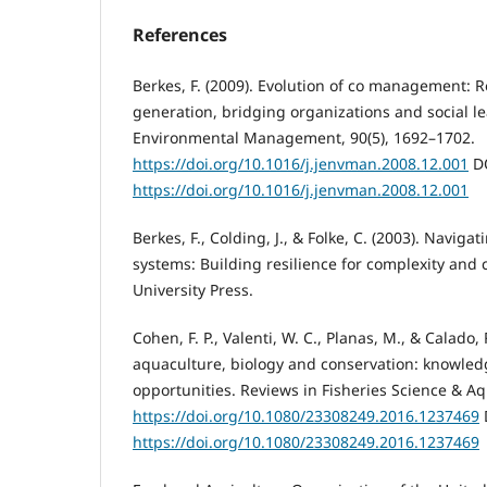
References
Berkes, F. (2009). Evolution of co management: 
generation, bridging organizations and social le
Environmental Management, 90(5), 1692–1702.
https://doi.org/10.1016/j.jenvman.2008.12.001
DO
https://doi.org/10.1016/j.jenvman.2008.12.001
Berkes, F., Colding, J., & Folke, C. (2003). Navigat
systems: Building resilience for complexity an
University Press.
Cohen, F. P., Valenti, W. C., Planas, M., & Calado,
aquaculture, biology and conservation: knowle
opportunities. Reviews in Fisheries Science & Aq
https://doi.org/10.1080/23308249.2016.1237469
https://doi.org/10.1080/23308249.2016.1237469