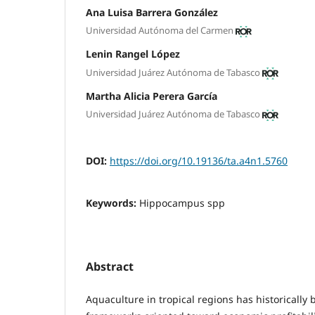
Ana Luisa Barrera González
Universidad Autónoma del Carmen
Lenin Rangel López
Universidad Juárez Autónoma de Tabasco
Martha Alicia Perera García
Universidad Juárez Autónoma de Tabasco
DOI:
https://doi.org/10.19136/ta.a4n1.5760
Keywords:
Hippocampus spp
Abstract
Aquaculture in tropical regions has historicall