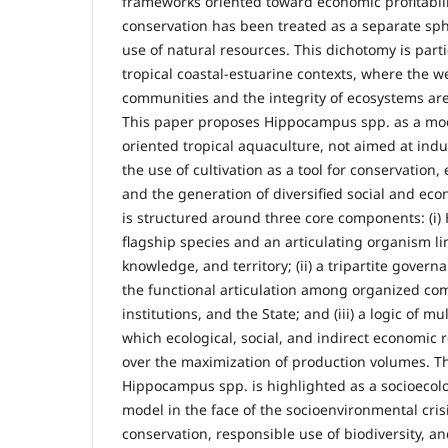
frameworks oriented toward economic profitabilit
conservation has been treated as a separate sp
use of natural resources. This dichotomy is parti
tropical coastal-estuarine contexts, where the 
communities and the integrity of ecosystems are
This paper proposes Hippocampus spp. as a mod
oriented tropical aquaculture, not aimed at indu
the use of cultivation as a tool for conservation
and the generation of diversified social and ec
is structured around three core components: (i
flagship species and an articulating organism lin
knowledge, and territory; (ii) a tripartite gove
the functional articulation among organized c
institutions, and the State; and (iii) a logic of mul
which ecological, social, and indirect economic r
over the maximization of production volumes. Th
Hippocampus spp. is highlighted as a socioecolog
model in the face of the socioenvironmental crisi
conservation, responsible use of biodiversity, and