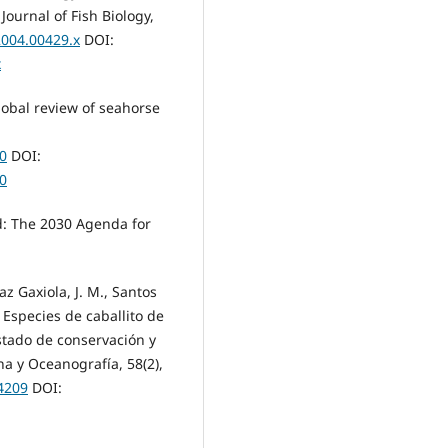
ournal of Fish Biology,
2004.00429.x
DOI:
x
global review of seahorse
10
DOI:
10
d: The 2030 Agenda for
az Gaxiola, J. M., Santos
). Especies de caballito de
tado de conservación y
a y Oceanografía, 58(2),
.4209
DOI: