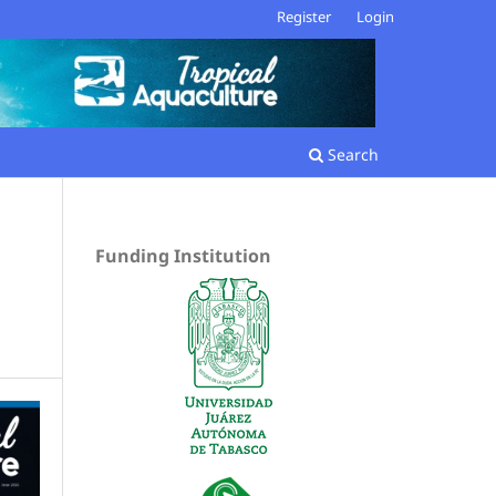
Register
Login
Search
Funding Institution