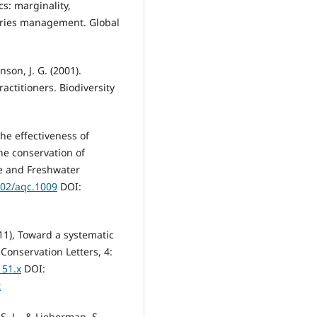
cs: marginality,
heries management. Global
nson, J. G. (2001).
ctitioners. Biodiversity
 The effectiveness of
he conservation of
ne and Freshwater
002/aqc.1009
DOI:
011), Toward a systematic
Conservation Letters, 4:
151.x
DOI:
x
 S. L., & Lieberman, S.