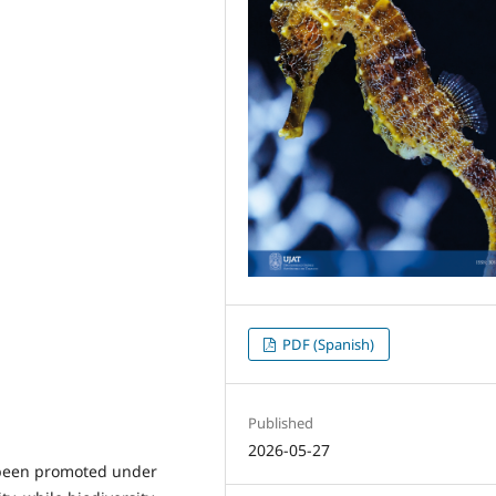
PDF (Spanish)
Published
2026-05-27
y been promoted under