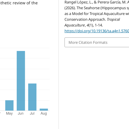
Rangel López, L., & Perera García, M. A
thetic review of the
(2026). The Seahorse (Hippocampus s
as a Model for Tropical Aquaculture w
Conservation Approach.
Tropical
Aquaculture
,
4
(1), 1-14.
https://doi.org/10.19136/ta.a4n1.576
More Citation Formats