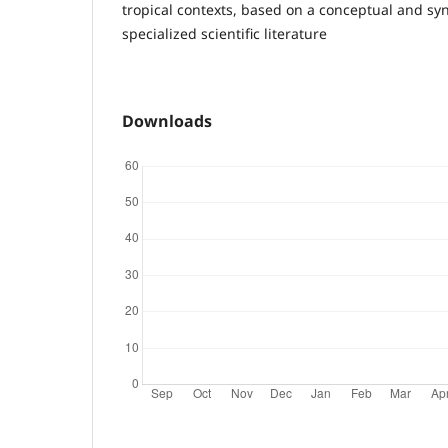
tropical contexts, based on a conceptual and syn
specialized scientific literature
Downloads