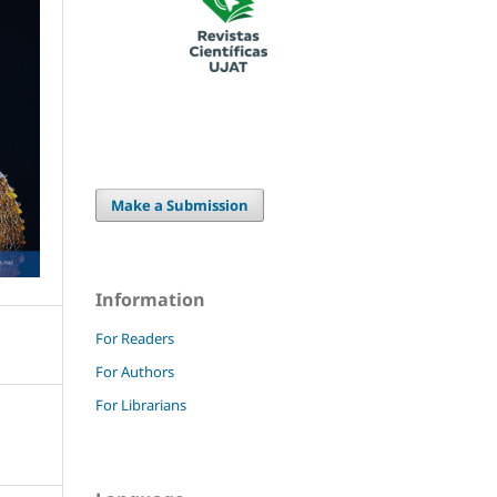
Make a Submission
Information
For Readers
For Authors
For Librarians