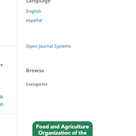
Language
English
español
Open Journal Systems
re
Browse
Categories
l-
se
.