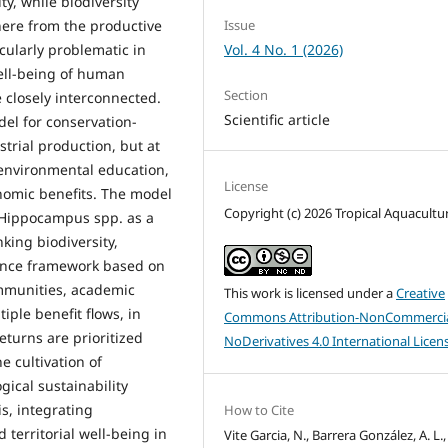
y, while biodiversity
here from the productive
Issue
cularly problematic in
Vol. 4 No. 1 (2026)
well-being of human
Section
 closely interconnected.
Scientific article
el for conservation-
strial production, but at
, environmental education,
License
onomic benefits. The model
Copyright (c) 2026 Tropical Aquacultu
) Hippocampus spp. as a
king biodiversity,
rnance framework based on
ommunities, academic
This work is licensed under a
Creative
tiple benefit flows, in
Commons Attribution-NonCommercia
eturns are prioritized
NoDerivatives 4.0 International Licen
e cultivation of
ical sustainability
s, integrating
How to Cite
 territorial well-being in
Vite Garcia, N., Barrera González, A. L.,