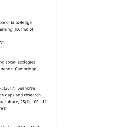
Role of knowledge
arning. Journal of
I:
ing social ecological
d change. Cambridge
 R. (2017). Seahorse
dge gaps and research
uaculture, 25(1), 100-111.
DOI: