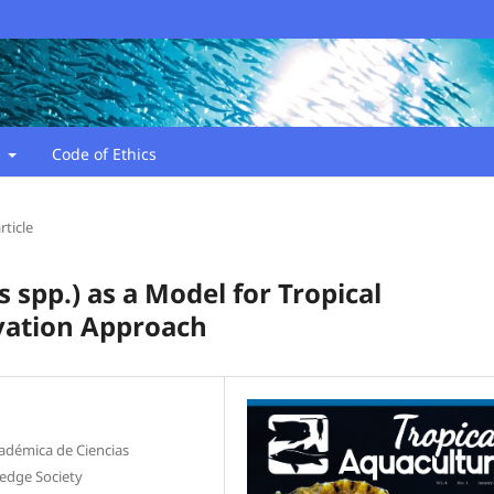
t
Code of Ethics
rticle
spp.) as a Model for Tropical
vation Approach
adémica de Ciencias
edge Society