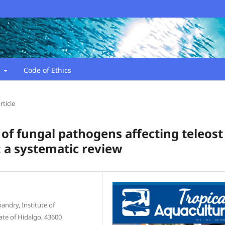
t
Code of Ethics
rticle
of fungal pathogens affecting teleost
: a systematic review
ndry, Institute of
ate of Hidalgo, 43600