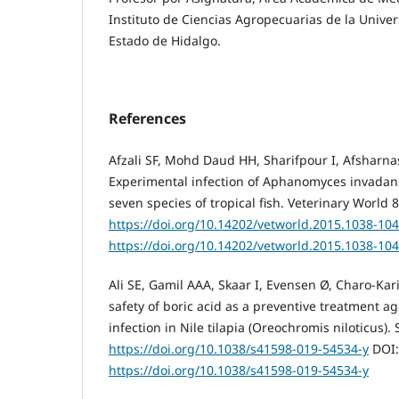
Instituto de Ciencias Agropecuarias de la Univ
Estado de Hidalgo.
References
Afzali SF, Mohd Daud HH, Sharifpour I, Afsharna
Experimental infection of Aphanomyces invadans
seven species of tropical fish. Veterinary World 
https://doi.org/10.14202/vetworld.2015.1038-10
https://doi.org/10.14202/vetworld.2015.1038-10
Ali SE, Gamil AAA, Skaar I, Evensen Ø, Charo-Kari
safety of boric acid as a preventive treatment a
infection in Nile tilapia (Oreochromis niloticus). 
https://doi.org/10.1038/s41598-019-54534-y
DOI:
https://doi.org/10.1038/s41598-019-54534-y