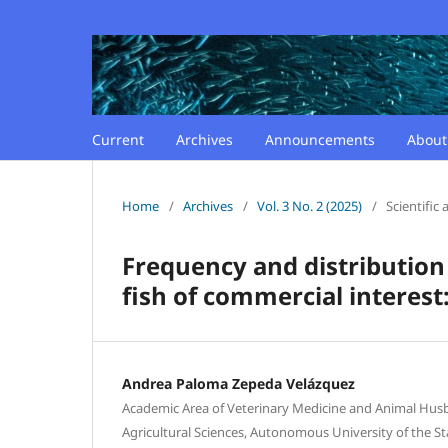
Current
Archives
Announcements
Abou
Home
/
Archives
/
Vol. 3 No. 2 (2025)
/
Scientific a
Frequency and distribution 
fish of commercial interest
Andrea Paloma Zepeda Velázquez
Academic Area of Veterinary Medicine and Animal Husba
Agricultural Sciences, Autonomous University of the St