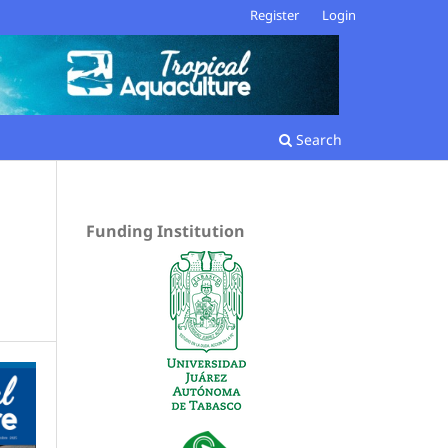
Register
Login
Search
Funding Institution