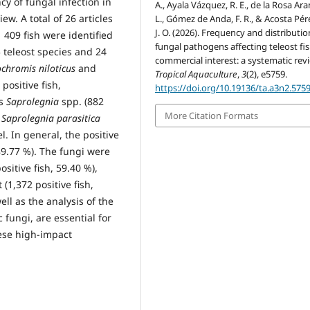
cy of fungal infection in
A., Ayala Vázquez, R. E., de la Rosa Aran
w. A total of 26 articles
L., Gómez de Anda, F. R., & Acosta Pére
J. O. (2026). Frequency and distributio
 409 fish were identified
fungal pathogens affecting teleost fis
5 teleost species and 24
commercial interest: a systematic rev
chromis niloticus
and
Tropical Aquaculture
,
3
(2), e5759.
positive fish,
https://doi.org/10.19136/ta.a3n2.575
as
Saprolegnia
spp. (882
More Citation Formats
d
Saprolegnia parasitica
l. In general, the positive
89.77 %). The fungi were
sitive fish, 59.40 %),
(1,372 positive fish,
ell as the analysis of the
 fungi, are essential for
hese high-impact