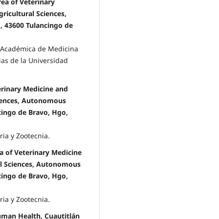
ea of Veterinary
ricultural Sciences,
, 43600 Tulancingo de
a Académica de Medicina
ias de la Universidad
rinary Medicine and
ciences, Autonomous
ncingo de Bravo, Hgo,
ria y Zootecnia.
a of Veterinary Medicine
al Sciences, Autonomous
ncingo de Bravo, Hgo,
ria y Zootecnia.
uman Health, Cuautitlán