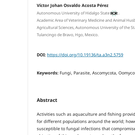
Víctor Johan Osvaldo Acosta Pérez
,
Autonomous University of Hidalgo State
Academic Area of Veterinary Medicine and Animal Husba
Agricultural Sciences, Autonomous University of the St
Tulancingo de Bravo, Hgo, Mexico.
DOI:
https://doi.org/10.19136/ta.a3n2.5759
Keywords:
Fungi, Parasite, Ascomycota, Oomyco
Abstract
Activities such as aquaculture and fishing pro
for different populations around the world; howev
susceptible to fungal infections that compromise 