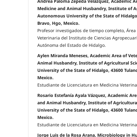
Andrea Paloma Zepeda Velázquez, Academic Ar
Medicine and Animal Husbandry, Institute of Ag
Autonomous University of the State of Hidalgo
Bravo, Hgo, Mexico.
Profesor investigados de tiempo completo, Áre
Veterinaria del Instituto de Ciencias Agropecuar
Autónoma del Estado de Hidalgo.
Aylen Miranda Meneses, Academic Area of Vete
Animal Husbandry, Institute of Agricultural S
University of the State of Hidalgo, 43600 Tula
Mexico.
Estudiante de Licenciatura en Medicina Veterina
Rosario Estefanía Ayala Vázquez, Academic Are
and Animal Husbandry, Institute of Agricultur
University of the State of Hidalgo, 43600 Tula
Mexico.
Estudiante de Licenciatura en Medicina Veterina
Jorge Luis de la Rosa Arana, Microbiology in H