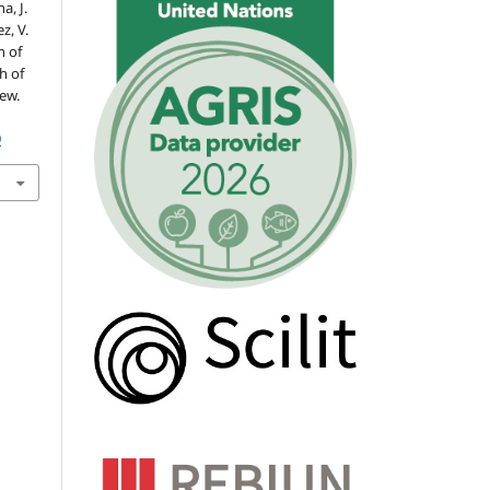
a, J.
z, V.
n of
h of
iew.
9