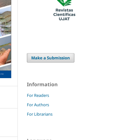
Make a Submission
Information
For Readers
For Authors
For Librarians