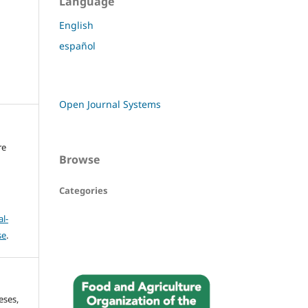
Language
English
español
Open Journal Systems
re
Browse
Categories
l-
se
.
eses,