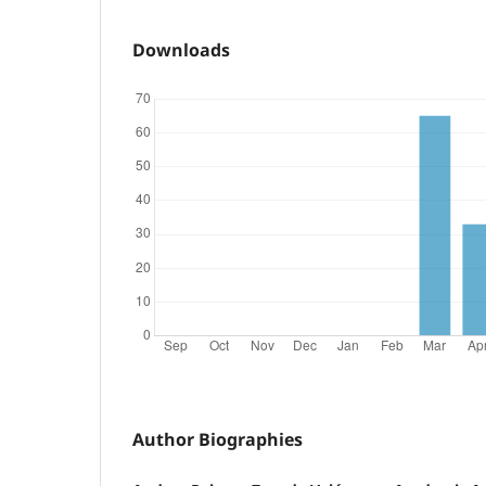
Downloads
Author Biographies