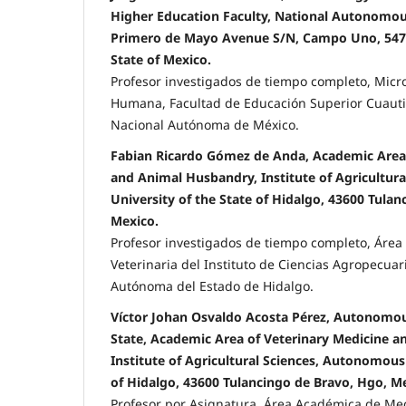
Higher Education Faculty, National Autonomous
Primero de Mayo Avenue S/N, Campo Uno, 54743
State of Mexico.
Profesor investigados de tiempo completo, Micr
Humana, Facultad de Educación Superior Cuauti
Nacional Autónoma de México.
Fabian Ricardo Gómez de Anda, Academic Area 
and Animal Husbandry, Institute of Agricultur
University of the State of Hidalgo, 43600 Tula
Mexico.
Profesor investigados de tiempo completo, Áre
Veterinaria del Instituto de Ciencias Agropecuar
Autónoma del Estado de Hidalgo.
Víctor Johan Osvaldo Acosta Pérez, Autonomou
State, Academic Area of Veterinary Medicine 
Institute of Agricultural Sciences, Autonomous 
of Hidalgo, 43600 Tulancingo de Bravo, Hgo, M
Profesor por Asignatura, Área Académica de Med