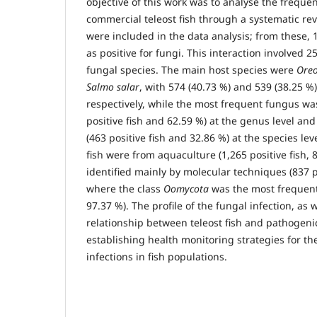
objective of this work was to analyse the frequen
commercial teleost fish through a systematic revie
were included in the data analysis; from these, 1
as positive for fungi. This interaction involved 2
fungal species. The main host species were
Oreo
Salmo salar
, with 574 (40.73 %) and 539 (38.25 %) 
respectively, while the most frequent fungus w
positive fish and 62.59 %) at the genus level an
(463 positive fish and 32.86 %) at the species leve
fish were from aquaculture (1,265 positive fish, 
identified mainly by molecular techniques (837 po
where the class
Oomycota
was the most frequent 
97.37 %). The profile of the fungal infection, as w
relationship between teleost fish and pathogenic
establishing health monitoring strategies for t
infections in fish populations.