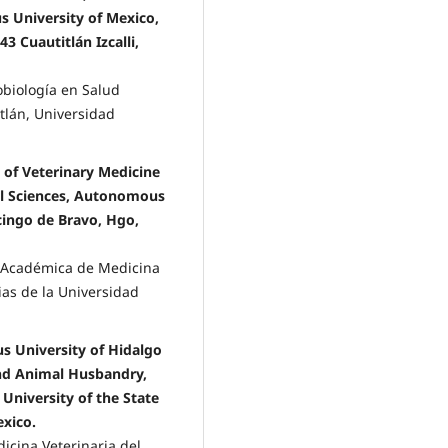
 University of Mexico,
 Cuautitlán Izcalli,
obiología en Salud
tlán, Universidad
of Veterinary Medicine
al Sciences, Autonomous
ncingo de Bravo, Hgo,
a Académica de Medicina
ias de la Universidad
s University of Hidalgo
and Animal Husbandry,
University of the State
exico.
icina Veterinaria del