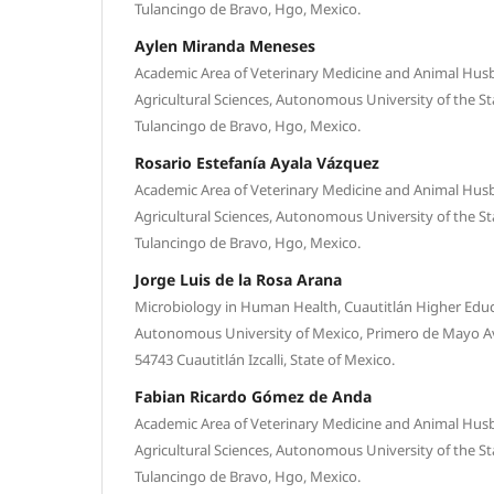
Tulancingo de Bravo, Hgo, Mexico.
Aylen Miranda Meneses
Academic Area of Veterinary Medicine and Animal Husba
Agricultural Sciences, Autonomous University of the St
Tulancingo de Bravo, Hgo, Mexico.
Rosario Estefanía Ayala Vázquez
Academic Area of Veterinary Medicine and Animal Husba
Agricultural Sciences, Autonomous University of the St
Tulancingo de Bravo, Hgo, Mexico.
Jorge Luis de la Rosa Arana
Microbiology in Human Health, Cuautitlán Higher Educa
Autonomous University of Mexico, Primero de Mayo 
54743 Cuautitlán Izcalli, State of Mexico.
Fabian Ricardo Gómez de Anda
Academic Area of Veterinary Medicine and Animal Husba
Agricultural Sciences, Autonomous University of the St
Tulancingo de Bravo, Hgo, Mexico.