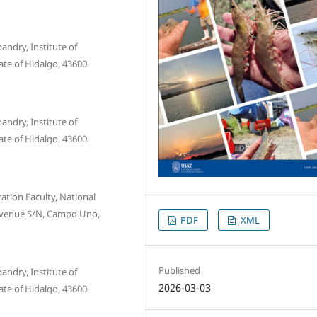
ndry, Institute of
ate of Hidalgo, 43600
ndry, Institute of
ate of Hidalgo, 43600
tion Faculty, National
Avenue S/N, Campo Uno,
PDF
XML
Published
ndry, Institute of
2026-03-03
ate of Hidalgo, 43600