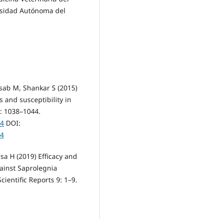
ersidad Autónoma del
sab M, Shankar S (2015)
 and susceptibility in
8: 1038–1044.
44
DOI:
44
sa H (2019) Efficacy and
gainst Saprolegnia
Scientific Reports 9: 1–9.