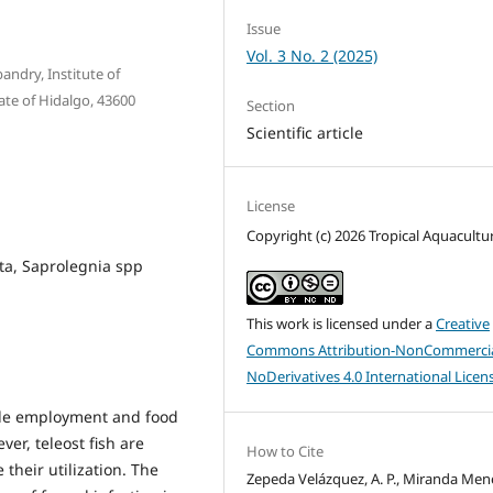
Issue
Vol. 3 No. 2 (2025)
ndry, Institute of
ate of Hidalgo, 43600
Section
Scientific article
License
Copyright (c) 2026 Tropical Aquacultu
ta, Saprolegnia spp
This work is licensed under a
Creative
Commons Attribution-NonCommercia
NoDerivatives 4.0 International Licen
vide employment and food
er, teleost fish are
How to Cite
their utilization. The
Zepeda Velázquez, A. P., Miranda Men