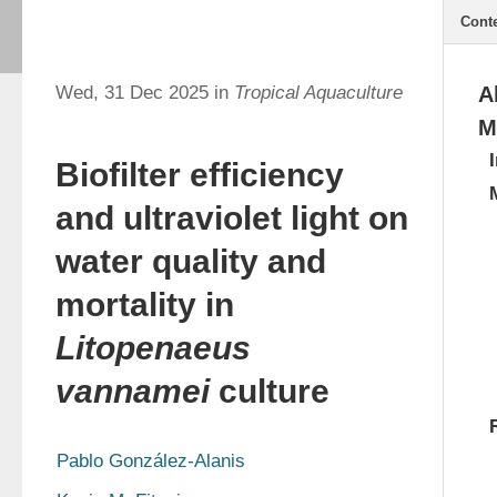
Cont
Wed, 31 Dec 2025 in
Tropical Aquaculture
A
M
Biofilter efficiency
and ultraviolet light on
water quality and
mortality in
Litopenaeus
vannamei
culture
Pablo González-Alanis