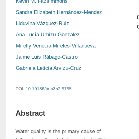
Kevin M. Fitzsimmons
Sandra Elizabeth Hernández-Mendez
Liduvina Vázquez-Ruiz
Ana Lucía Urbizu-Gonzalez
Mirelly Venecia Mireles-Villanueva
Jaime Luis Rábago-Castro
Gabriela Leticia Arvizu-Cruz
DOI:
10.19136/ta.a3n2.5755
Abstract
Water quality is the primary cause of 