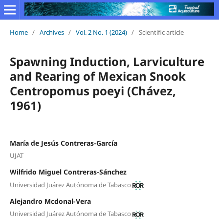
Home
/
Archives
/
Vol. 2 No. 1 (2024)
/
Scientific article
Spawning Induction, Larviculture
and Rearing of Mexican Snook
Centropomus poeyi (Chávez,
1961)
María de Jesús Contreras-García
UJAT
Wilfrido Miguel Contreras-Sánchez
Universidad Juárez Autónoma de Tabasco
Alejandro Mcdonal-Vera
Universidad Juárez Autónoma de Tabasco