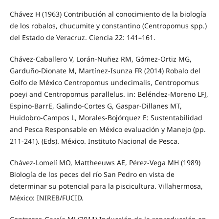
Chávez H (1963) Contribución al conocimiento de la biología
de los robalos, chucumite y constantino (Centropomus spp.)
del Estado de Veracruz. Ciencia 22: 141–161.
Chávez-Caballero V, Lorán-Nuñez RM, Gómez-Ortiz MG,
Garduño-Dionate M, Martínez-Isunza FR (2014) Robalo del
Golfo de México Centropomus undecimalis, Centropomus
poeyi and Centropomus parallelus. in: Beléndez-Moreno LFJ,
Espino-BarrE, Galindo-Cortes G, Gaspar-Dillanes MT,
Huidobro-Campos L, Morales-Bojórquez E: Sustentabilidad
and Pesca Responsable en México evaluación y Manejo (pp.
211-241). (Eds). México. Instituto Nacional de Pesca.
Chávez-Lomelí MO, Mattheeuws AE, Pérez-Vega MH (1989)
Biología de los peces del río San Pedro en vista de
determinar su potencial para la piscicultura. Villahermosa,
México: INIREB/FUCID.