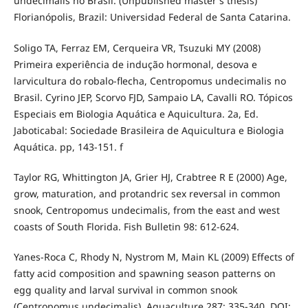
undecimalis no Brasil. (Unpublished master's thesis)
Florianópolis, Brazil: Universidad Federal de Santa Catarina.
Soligo TA, Ferraz EM, Cerqueira VR, Tsuzuki MY (2008)
Primeira experiência de indução hormonal, desova e
larvicultura do robalo-flecha, Centropomus undecimalis no
Brasil. Cyrino JEP, Scorvo FJD, Sampaio LA, Cavalli RO. Tópicos
Especiais em Biologia Aquática e Aquicultura. 2a, Ed.
Jaboticabal: Sociedade Brasileira de Aquicultura e Biologia
Aquática. pp, 143-151. f
Taylor RG, Whittington JA, Grier HJ, Crabtree R E (2000) Age,
grow, maturation, and protandric sex reversal in common
snook, Centropomus undecimalis, from the east and west
coasts of South Florida. Fish Bulletin 98: 612-624.
Yanes-Roca C, Rhody N, Nystrom M, Main KL (2009) Effects of
fatty acid composition and spawning season patterns on
egg quality and larval survival in common snook
(Centropomus undecimalis). Aquaculture 287: 335-340. DOI: