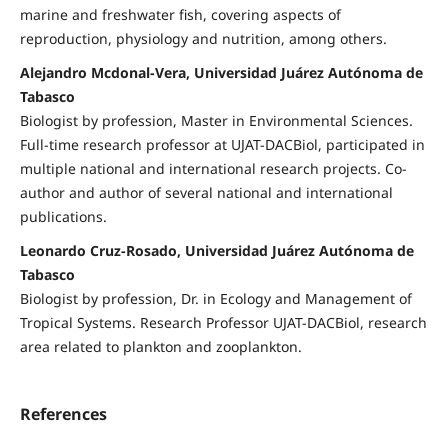
marine and freshwater fish, covering aspects of
reproduction, physiology and nutrition, among others.
Alejandro Mcdonal-Vera, Universidad Juárez Autónoma de
Tabasco
Biologist by profession, Master in Environmental Sciences.
Full-time research professor at UJAT-DACBiol, participated in
multiple national and international research projects. Co-
author and author of several national and international
publications.
Leonardo Cruz-Rosado, Universidad Juárez Autónoma de
Tabasco
Biologist by profession, Dr. in Ecology and Management of
Tropical Systems. Research Professor UJAT-DACBiol, research
area related to plankton and zooplankton.
References