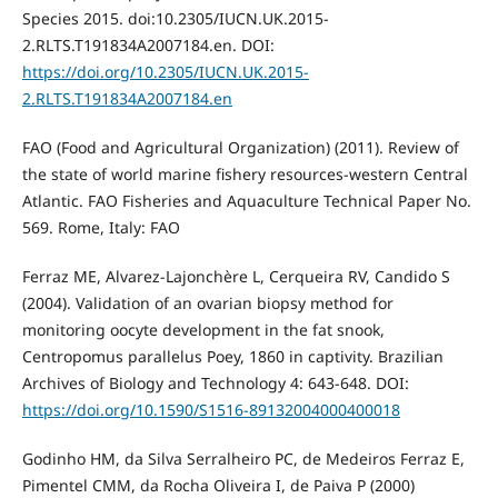
Species 2015. doi:10.2305/IUCN.UK.2015-
2.RLTS.T191834A2007184.en. DOI:
https://doi.org/10.2305/IUCN.UK.2015-
2.RLTS.T191834A2007184.en
FAO (Food and Agricultural Organization) (2011). Review of
the state of world marine fishery resources-western Central
Atlantic. FAO Fisheries and Aquaculture Technical Paper No.
569. Rome, Italy: FAO
Ferraz ME, Alvarez-Lajonchère L, Cerqueira RV, Candido S
(2004). Validation of an ovarian biopsy method for
monitoring oocyte development in the fat snook,
Centropomus parallelus Poey, 1860 in captivity. Brazilian
Archives of Biology and Technology 4: 643-648. DOI:
https://doi.org/10.1590/S1516-89132004000400018
Godinho HM, da Silva Serralheiro PC, de Medeiros Ferraz E,
Pimentel CMM, da Rocha Oliveira I, de Paiva P (2000)