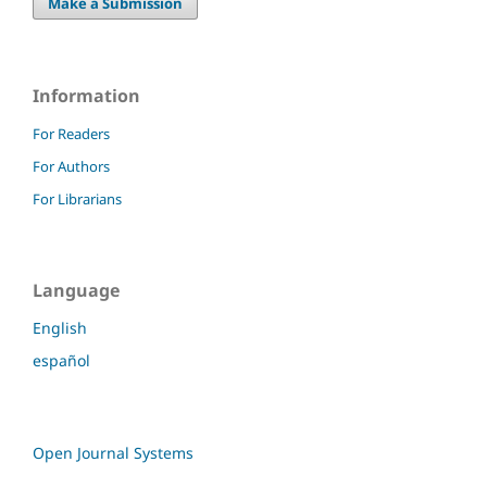
Make a Submission
Information
For Readers
For Authors
For Librarians
Language
English
español
Open Journal Systems