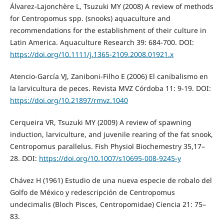
Álvarez‐Lajonchère L, Tsuzuki MY (2008) A review of methods
for Centropomus spp. (snooks) aquaculture and
recommendations for the establishment of their culture in
Latin America. Aquaculture Research 39: 684-700. DOI:
https://doi.org/10.1111/j.1365-2109.2008.01921.x
Atencio-García VJ, Zaniboni-Filho E (2006) El canibalismo en
la larvicultura de peces. Revista MVZ Córdoba 11: 9-19. DOI:
https://doi.org/10.21897/rmvz.1040
Cerqueira VR, Tsuzuki MY (2009) A review of spawning
induction, larviculture, and juvenile rearing of the fat snook,
Centropomus parallelus. Fish Physiol Biochemestry 35,17–
28. DOI:
https://doi.org/10.1007/s10695-008-9245-y
Chávez H (1961) Estudio de una nueva especie de robalo del
Golfo de México y redescripción de Centropomus
undecimalis (Bloch Pisces, Centropomidae) Ciencia 21: 75–
83.