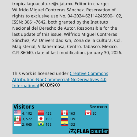
tropicalaquaculture@ujat.mx. Editor in charge:
Wilfrido Miguel Contreras Sánchez. Reservation of
rights to exclusive use No. 04-2024-62114245900-102,
ISSN: 3061-7642, both granted by the Instituto
Nacional del Derecho de Autor. Responsible for the
last update of this issue, Wilfrido Miguel Contreras
Sánchez, Av. Universidad s/n, Zona de la Cultura, Col.
Magisterial, Villahermosa, Centro, Tabasco, Mexico.
C.P. 86040, date of last modification, january 30, 2026.
This work is licensed under
Creative Commons
Attribution-NonCommercial-NoDerivatives 4.0
International