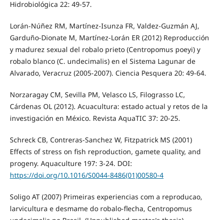
Hidrobiológica 22: 49-57.
Lorán-Núñez RM, Martínez-Isunza FR, Valdez-Guzmán AJ,
Garduño-Dionate M, Martínez-Lorán ER (2012) Reproducción
y madurez sexual del robalo prieto (Centropomus poeyi) y
robalo blanco (C. undecimalis) en el Sistema Lagunar de
Alvarado, Veracruz (2005-2007). Ciencia Pesquera 20: 49-64.
Norzaragay CM, Sevilla PM, Velasco LS, Filograsso LC,
Cárdenas OL (2012). Acuacultura: estado actual y retos de la
investigación en México. Revista AquaTIC 37: 20-25.
Schreck CB, Contreras-Sanchez W, Fitzpatrick MS (2001)
Effects of stress on fish reproduction, gamete quality, and
progeny. Aquaculture 197: 3-24. DOI:
https://doi.org/10.1016/S0044-8486(01)00580-4
Soligo AT (2007) Primeiras experiencias com a reproducao,
larvicultura e desmame do robalo-flecha, Centropomus