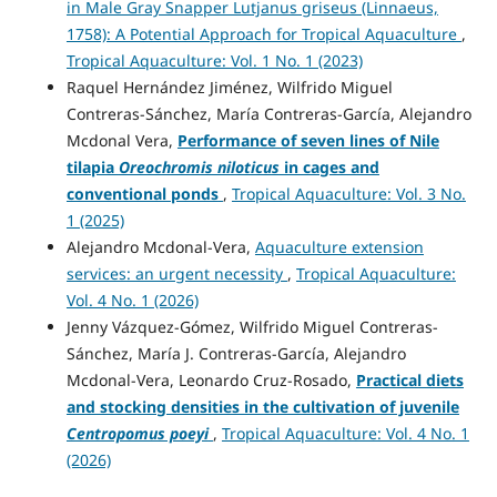
in Male Gray Snapper Lutjanus griseus (Linnaeus,
1758): A Potential Approach for Tropical Aquaculture
,
Tropical Aquaculture: Vol. 1 No. 1 (2023)
Raquel Hernández Jiménez, Wilfrido Miguel
Contreras-Sánchez, María Contreras-García, Alejandro
Mcdonal Vera,
Performance of seven lines of Nile
tilapia
Oreochromis niloticus
in cages and
conventional ponds
,
Tropical Aquaculture: Vol. 3 No.
1 (2025)
Alejandro Mcdonal-Vera,
Aquaculture extension
services: an urgent necessity
,
Tropical Aquaculture:
Vol. 4 No. 1 (2026)
Jenny Vázquez-Gómez, Wilfrido Miguel Contreras-
Sánchez, María J. Contreras-García, Alejandro
Mcdonal-Vera, Leonardo Cruz-Rosado,
Practical diets
and stocking densities in the cultivation of juvenile
Centropomus poeyi
,
Tropical Aquaculture: Vol. 4 No. 1
(2026)