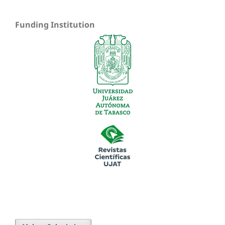
Funding Institution