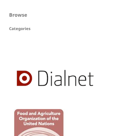
Browse
Categories