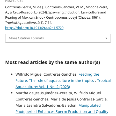
How to Cite
Contreras-García, M. de J., Contreras-Sánchez, W. M., Mcdonal-Vera,
A., & Cruz-Rosado, L. (2024). Spawning Induction, Larviculture and
Rearing of Mexican Snook Centropomus poeyi (Chávez, 1961).
Tropical Aquaculture
,
2
(1), 7-14.
https://doi.org/10.19136/ta.a2n1.5729
More Citation Formats
Most read articles by the same author(s)
Wilfrido Miguel Contreras-Sánchez,
Feeding the
Future: The role of aquaculture in the tropics
,
Tropical
Aquaculture: Vol. 1 No. 2 (2023)
Martha de Jesús Jiménez-Peralta, Wilfrido Miguel
Contreras-Sánchez, María de Jesús Contreras-García,
María Leandra Salvadores-Baledón,
Manipulated
Photoperiod Enhances Sperm Production and Quality