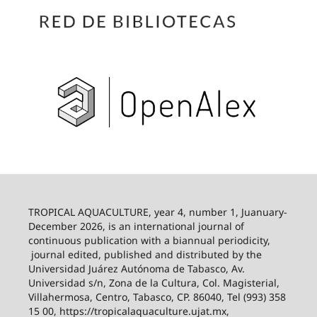
TROPICAL AQUACULTURE, year 4, number 1, Juanuary-
December 2026,
is an international journal of
continuous publication with a biannual periodicity,
journal edited, published and distributed by the
Universidad Juárez Autónoma de Tabasco, Av.
Universidad s/n, Zona de la Cultura, Col. Magisterial,
Villahermosa, Centro, Tabasco, CP. 86040, Tel (993) 358
15 00, https://tropicalaquaculture.ujat.mx,