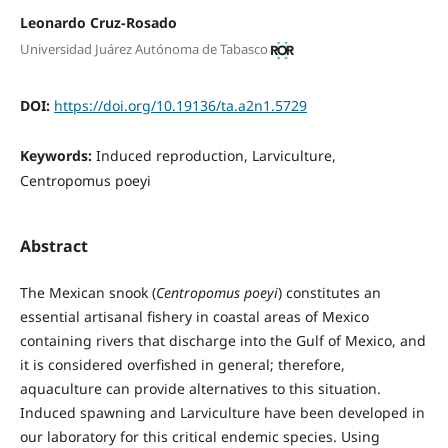
Leonardo Cruz-Rosado
Universidad Juárez Autónoma de Tabasco
DOI:
https://doi.org/10.19136/ta.a2n1.5729
Keywords:
Induced reproduction, Larviculture,
Centropomus poeyi
Abstract
The Mexican snook (
Centropomus poeyi
) constitutes an
essential artisanal fishery in coastal areas of Mexico
containing rivers that discharge into the Gulf of Mexico, and
it is considered overfished in general; therefore,
aquaculture can provide alternatives to this situation.
Induced spawning and Larviculture have been developed in
our laboratory for this critical endemic species. Using