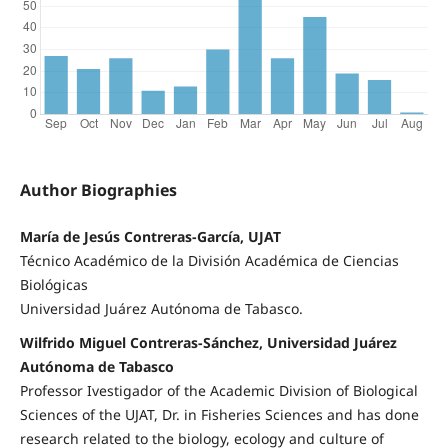
Author Biographies
María de Jesús Contreras-García, UJAT
Técnico Académico de la División Académica de Ciencias
Biológicas
Universidad Juárez Autónoma de Tabasco.
Wilfrido Miguel Contreras-Sánchez, Universidad Juárez
Autónoma de Tabasco
Professor Ivestigador of the Academic Division of Biological
Sciences of the UJAT, Dr. in Fisheries Sciences and has done
research related to the biology, ecology and culture of