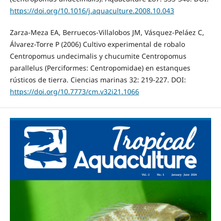
https://doi.org/10.1016/j.aquaculture.2008.10.043
Zarza-Meza EA, Berruecos-Villalobos JM, Vásquez-Peláez C,
Álvarez-Torre P (2006) Cultivo experimental de robalo
Centropomus undecimalis y chucumite Centropomus
parallelus (Perciformes: Centropomidae) en estanques
rústicos de tierra. Ciencias marinas 32: 219-227. DOI:
https://doi.org/10.7773/cm.v32i21.1066