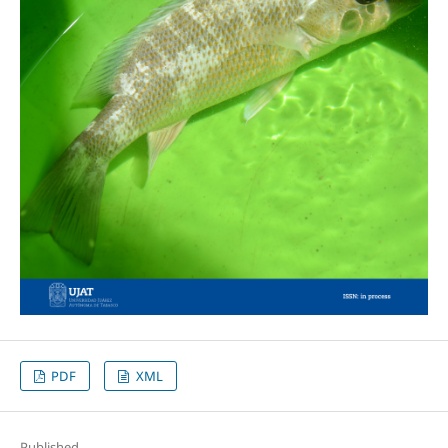
PDF
XML
Published