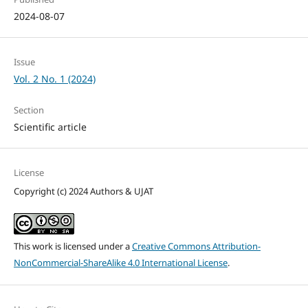
2024-08-07
Issue
Vol. 2 No. 1 (2024)
Section
Scientific article
License
Copyright (c) 2024 Authors & UJAT
This work is licensed under a
Creative Commons Attribution-
NonCommercial-ShareAlike 4.0 International License
.