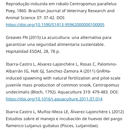
Reprodução induzida em robalo Centropomus parallelus
Poey, 1860. Brazilian Journal of Veterinary Research and
Animal Science 37: 37-42. DOI:
https://doi.org/10.1590/S1413-95962000000100005
Greaves FN (2015) La acuicultura: una alternativa para
garantizar una seguridad alimentaria sustentable.
Hopitalidad ESDAI, 28, 78 p.
Ibarra-Castro L, Alvarez-Lajonchère L, Rosas C, Palomino-
Albarrán IG, Holt GJ, Sanchez-Zamora A (2011) GnRHa-
induced spawning with natural fertilization and pilot-scale
juvenile mass production of common snook, Centropomus
undecimalis (Bloch, 1792). Aquaculture 319: 479-483. DOI:
https://doi.org/10.1016/j.aquaculture.2011.07.014
Ibarra-Castro L, Muñoz-Meza LE, Álvarez-Lajonchère L (2012)
Estudios sobre el manejo e incubación de huevos del pargo
flamenco Lutjanus guttatus (Pisces, Lutjanidae).