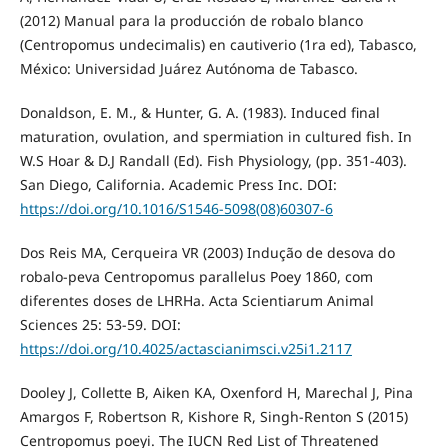
(2012) Manual para la producción de robalo blanco
(Centropomus undecimalis) en cautiverio (1ra ed), Tabasco,
México: Universidad Juárez Autónoma de Tabasco.
Donaldson, E. M., & Hunter, G. A. (1983). Induced final
maturation, ovulation, and spermiation in cultured fish. In
W.S Hoar & D.J Randall (Ed). Fish Physiology, (pp. 351-403).
San Diego, California. Academic Press Inc. DOI:
https://doi.org/10.1016/S1546-5098(08)60307-6
Dos Reis MA, Cerqueira VR (2003) Indução de desova do
robalo-peva Centropomus parallelus Poey 1860, com
diferentes doses de LHRHa. Acta Scientiarum Animal
Sciences 25: 53-59. DOI:
https://doi.org/10.4025/actascianimsci.v25i1.2117
Dooley J, Collette B, Aiken KA, Oxenford H, Marechal J, Pina
Amargos F, Robertson R, Kishore R, Singh-Renton S (2015)
Centropomus poeyi. The IUCN Red List of Threatened