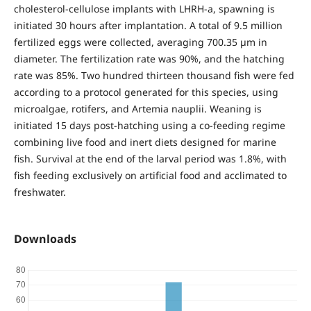
cholesterol-cellulose implants with LHRH-a, spawning is
initiated 30 hours after implantation. A total of 9.5 million
fertilized eggs were collected, averaging 700.35 µm in
diameter. The fertilization rate was 90%, and the hatching
rate was 85%. Two hundred thirteen thousand fish were fed
according to a protocol generated for this species, using
microalgae, rotifers, and Artemia nauplii. Weaning is
initiated 15 days post-hatching using a co-feeding regime
combining live food and inert diets designed for marine
fish. Survival at the end of the larval period was 1.8%, with
fish feeding exclusively on artificial food and acclimated to
freshwater.
Downloads