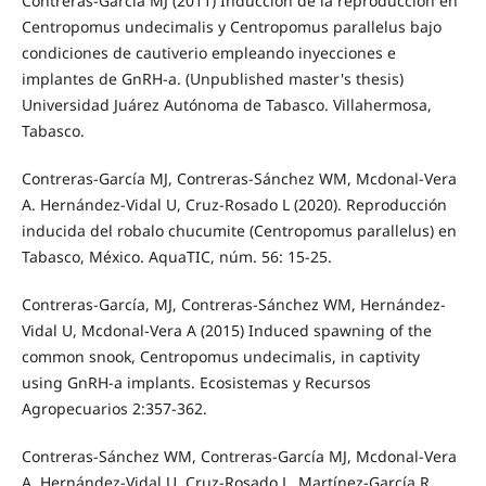
Contreras-García MJ (2011) Inducción de la reproducción en
Centropomus undecimalis y Centropomus parallelus bajo
condiciones de cautiverio empleando inyecciones e
implantes de GnRH-a. (Unpublished master's thesis)
Universidad Juárez Autónoma de Tabasco. Villahermosa,
Tabasco.
Contreras-García MJ, Contreras-Sánchez WM, Mcdonal-Vera
A. Hernández-Vidal U, Cruz-Rosado L (2020). Reproducción
inducida del robalo chucumite (Centropomus parallelus) en
Tabasco, México. AquaTIC, núm. 56: 15-25.
Contreras-García, MJ, Contreras-Sánchez WM, Hernández-
Vidal U, Mcdonal-Vera A (2015) Induced spawning of the
common snook, Centropomus undecimalis, in captivity
using GnRH-a implants. Ecosistemas y Recursos
Agropecuarios 2:357-362.
Contreras-Sánchez WM, Contreras-García MJ, Mcdonal-Vera
A, Hernández-Vidal U, Cruz-Rosado L, Martínez-García R