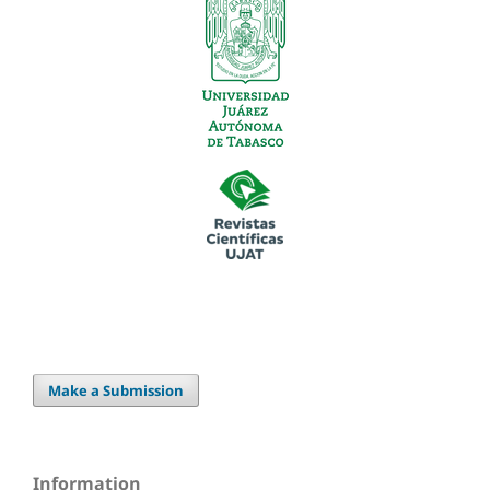
Make a Submission
Information