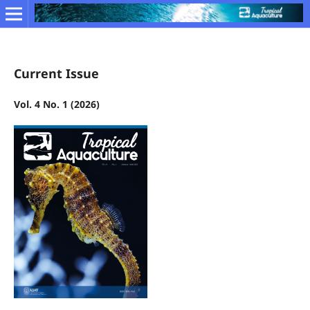
Current Issue
Vol. 4 No. 1 (2026)