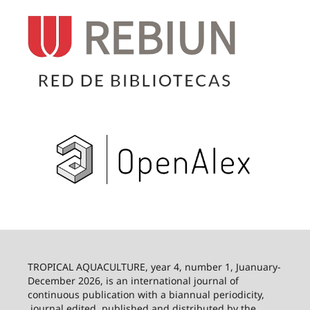
TROPICAL AQUACULTURE, year 4, number 1, Juanuary-
December 2026,
is an international journal of
continuous publication with a biannual periodicity,
journal edited, published and distributed by the