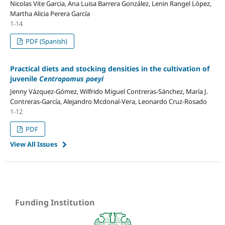
Nicolas Vite Garcia, Ana Luisa Barrera González, Lenin Rangel López,
Martha Alicia Perera García
1-14
PDF (Spanish)
Practical diets and stocking densities in the cultivation of
juvenile
Centropomus poeyi
Jenny Vázquez-Gómez, Wilfrido Miguel Contreras-Sánchez, María J.
Contreras-García, Alejandro Mcdonal-Vera, Leonardo Cruz-Rosado
1-12
PDF
View All Issues
Funding Institution