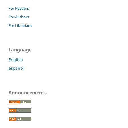
For Readers
For Authors
For Librarians
Language
English
español
Announcements