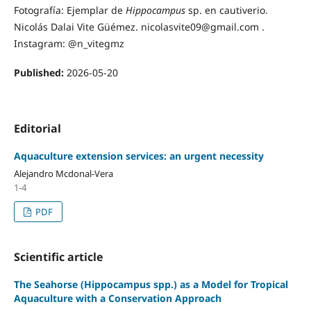
Fotografía: Ejemplar de
Hippocampus
sp. en cautiverio.
Nicolás Dalai Vite Güémez. nicolasvite09@gmail.com .
Instagram: @n_vitegmz
Published:
2026-05-20
Editorial
Aquaculture extension services: an urgent necessity
Alejandro Mcdonal-Vera
1-4
PDF
Scientific article
The Seahorse (Hippocampus spp.) as a Model for Tropical
Aquaculture with a Conservation Approach