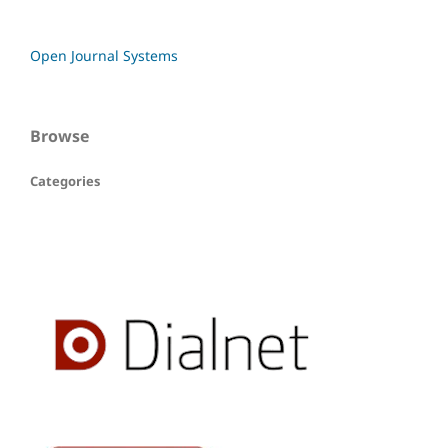
Open Journal Systems
Browse
Categories