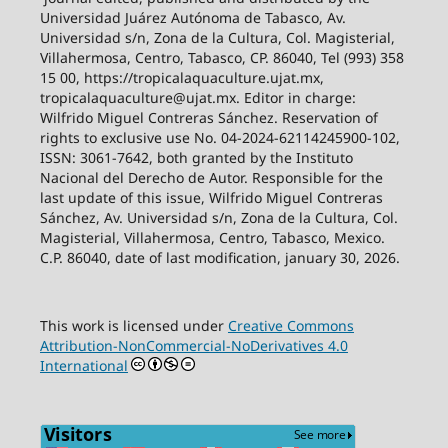
Universidad Juárez Autónoma de Tabasco, Av.
Universidad s/n, Zona de la Cultura, Col. Magisterial,
Villahermosa, Centro, Tabasco, CP. 86040, Tel (993) 358
15 00, https://tropicalaquaculture.ujat.mx,
tropicalaquaculture@ujat.mx. Editor in charge:
Wilfrido Miguel Contreras Sánchez. Reservation of
rights to exclusive use No. 04-2024-62114245900-102,
ISSN: 3061-7642, both granted by the Instituto
Nacional del Derecho de Autor. Responsible for the
last update of this issue, Wilfrido Miguel Contreras
Sánchez, Av. Universidad s/n, Zona de la Cultura, Col.
Magisterial, Villahermosa, Centro, Tabasco, Mexico.
C.P. 86040, date of last modification, january 30, 2026.
This work is licensed under
Creative Commons
Attribution-NonCommercial-NoDerivatives 4.0
International