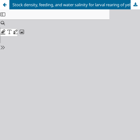
Stock density, feeding, and water salinity for larval rearing of yellowtail tetra (Astyanax altiparanae)